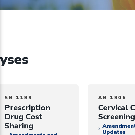
on
ents
implementing
CHBRP’s
authorizing
statute
yses
SB 1199
AB 1906
Prescription
Cervical 
Drug Cost
Screening
Sharing
Amendment
Updates