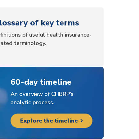
lossary of key terms
finitions of useful health insurance-
lated terminology.
60-day timeline
An overview of CHBRP’s
analytic process.
Explore the timeline