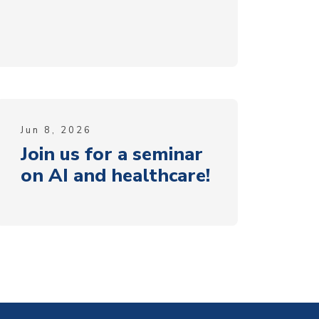
Jun 8, 2026
Join us for a seminar
on AI and healthcare!