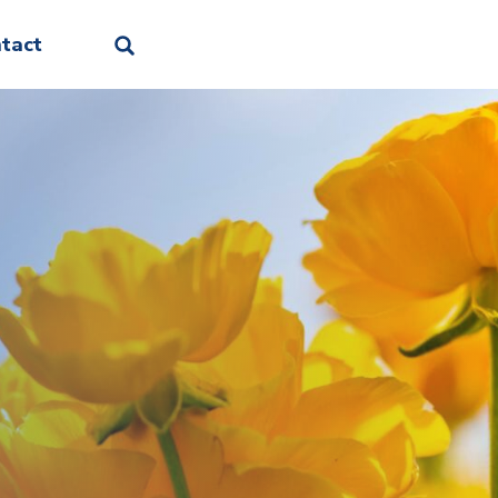
Facebook
Linkedin
Instagram
Threads
Bluesky
tact