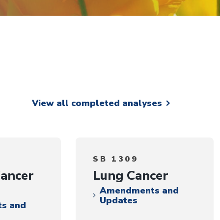
View all completed analyses
SB 1309
Cancer
Lung Cancer
Amendments and
Updates
s and