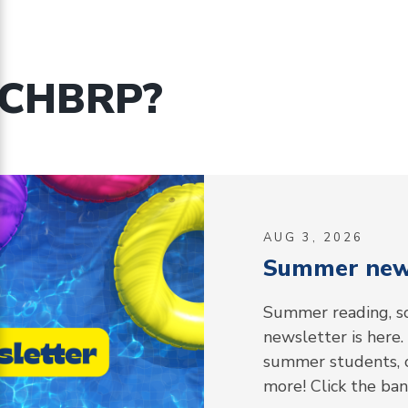
 CHBRP?
AUG 3, 2026
Summer news
Summer reading, so
newsletter is here.
summer students, o
more! Click the ba