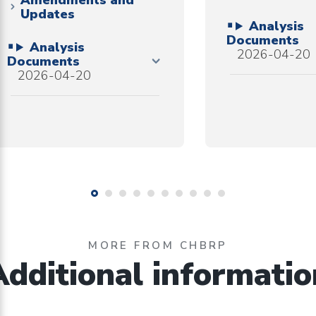
Amendments and
Updates
Analysis
Documents
Analysis
2026-04-20
Documents
2026-04-20
MORE FROM CHBRP
Additional informatio