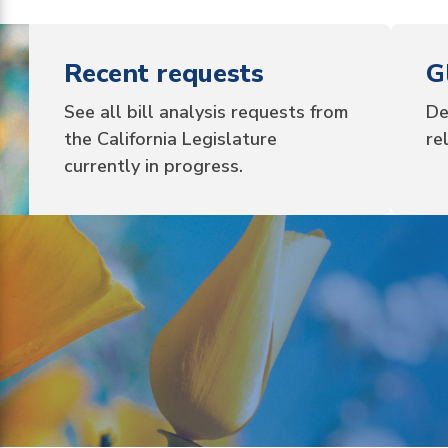
Recent requests
G
See all bill analysis requests from
De
the California Legislature
re
currently in progress.