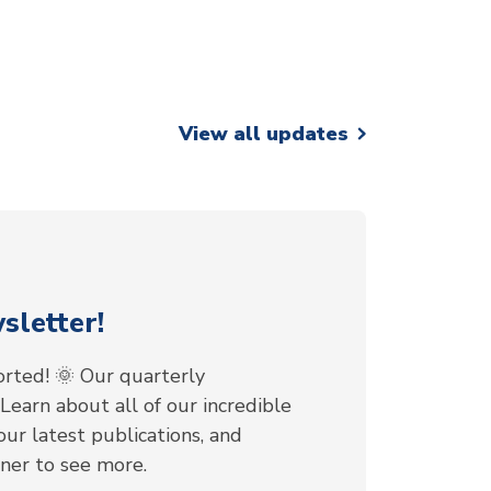
View all updates
letter!
rted! 🌞 Our quarterly
 Learn about all of our incredible
ur latest publications, and
nner to see more.