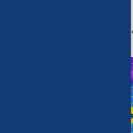
RECENT UPDATES
What’s new at
FEATURED