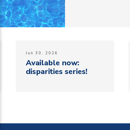
Jun 30, 2026
Available now:
disparities series!