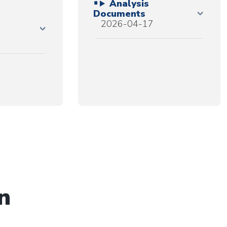
Analysis
Documents
2026-04-17
n