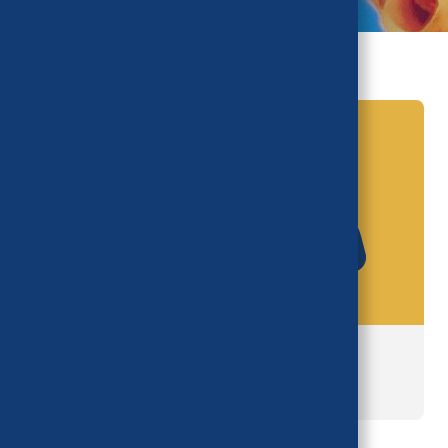
Task Force