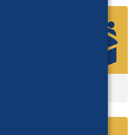
National Advisory Council