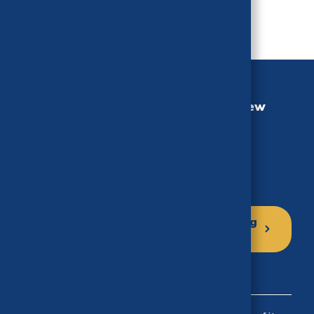
California Health Benefits Review
Program (CHBRP)
University of California, Berkeley
MC 3116, Berkeley, CA 94720-3116
Phone: (510) 664-5306
Click here to sign up for our mailing
list