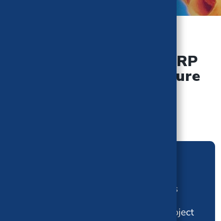
TEAM BREAKDOWN
Overview of the CHBRP
Analysis Team Structure