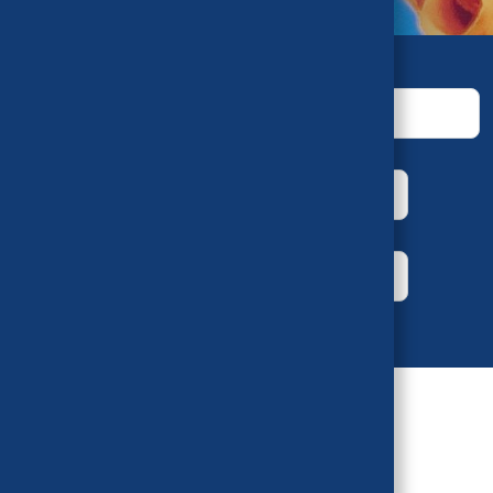
Keywords
House
Bill Number
Year
Author
Sort by