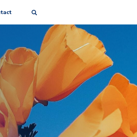
Facebook
Linkedin
Instagram
Threads
Bluesky
tact