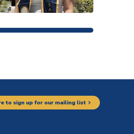
ain navigation
re to sign up for our mailing list