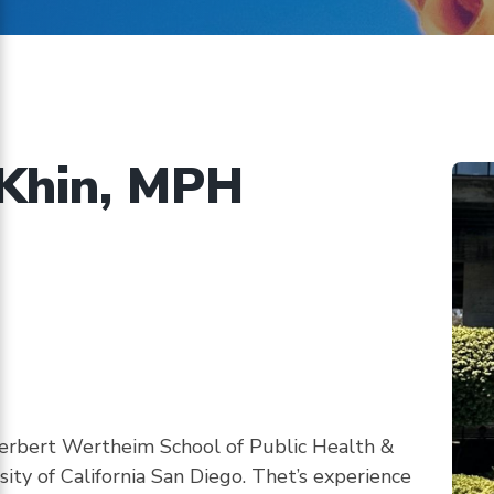
on
ents
implementing
CHBRP’s
authorizing
statute
Khin, MPH
 Herbert Wertheim School of Public Health &
ty of California San Diego. Thet’s experience