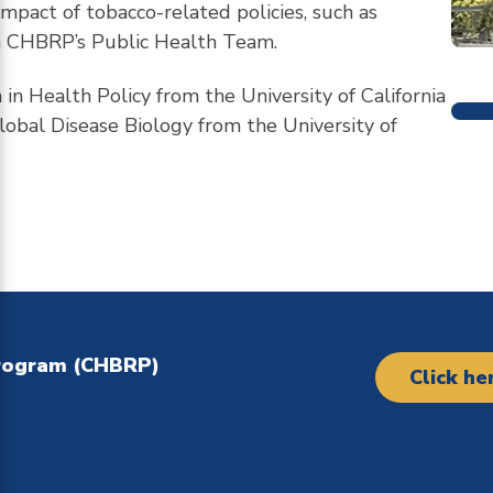
impact of tobacco-related policies, such as
 on CHBRP’s Public Health Team.
in Health Policy from the University of California
M
lobal Disease Biology from the University of
Program (CHBRP)
Click he