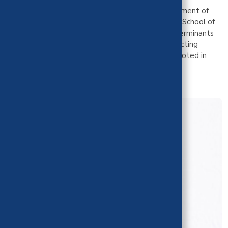
Dr. Sharif holds an MPH and PhD from the Department of
Community Health Sciences at the UCLA Fielding School of
Public Health. Her work focuses on structural determinants
of health and she has extensive experience conducting
community-engaged research. All of her work is rooted in
principles of equity.