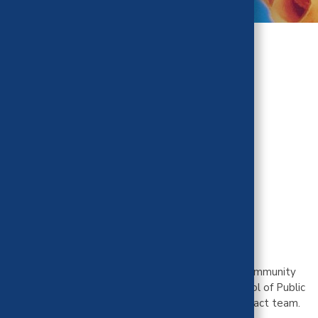
Mienah Sharif,
PhD, MPH
Public Health Impact Team
University of California, Berkeley
Mienah Z. Sharif is an Assistant Professor in the Community
Health Sciences Division at the UC Berkeley School of Public
Health. She serves on CHBRP's Public Health Impact team.