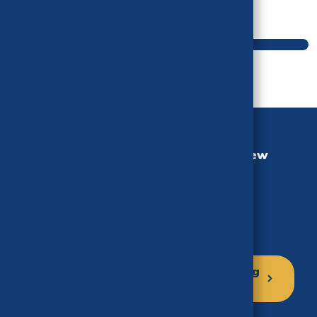
Main navigation
California Health Benefits Review
Program (CHBRP)
University of California, Berkeley
MC 3116, Berkeley, CA 94720-3116
Phone: (510) 664-5306
Click here to sign up for our mailing
list