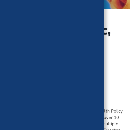
Jonathan Palisoc,
MPP
Cost Impact Team
University of Michigan
Jonathan is a consultant and PhD candidate in Health Policy
& Economics at the University of Michigan. He has over 10
years of Medicaid experience and has worked for multiple