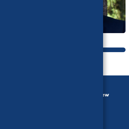
Main navigation
California Health Benefits Review
Program (CHBRP)
University of California, Berkeley
MC 3116, Berkeley, CA 94720-3116
Phone: (510) 664-5306