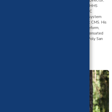
state executives including the California Medicaid Director,
the North Carolina executive Medicaid team, two HHS
Secretaries, New York DOH, Kaiser Permanente, UC
Berkeley's Labor Center, California's public health system
association, the California legislature, CMMI, and at CMS. His
research focuses on Medicaid financing, payment reform,
1115 waivers, high-need populations, and uncompensated
care. Mr. Palisoc has his BS in Economics from Cal Poly San
Luis Obispo and MPP from UC Berkeley.
Mr. Palisoc is part of the cost team with CHBRP.