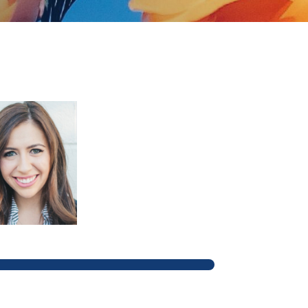
ain navigation