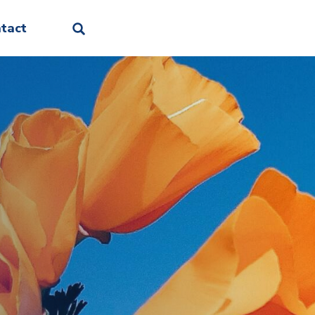
Facebook
Linkedin
Instagram
Threads
Bluesky
tact