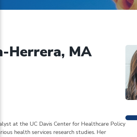
on
ents
implementing
CHBRP’s
authorizing
statute
a-Herrera, MA
M
alyst at the UC Davis Center for Healthcare Policy
rious health services research studies. Her