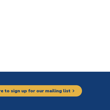
re to sign up for our mailing list