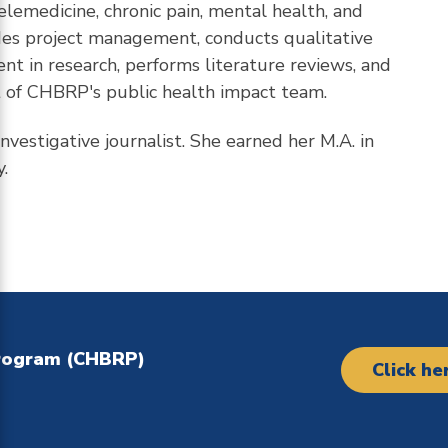
telemedicine, chronic pain, mental health, and
ides project management, conducts qualitative
t in research, performs literature reviews, and
rt of CHBRP's public health impact team.
nvestigative journalist. She earned her M.A. in
.
Program (CHBRP)
Click he