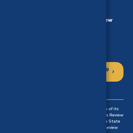
California Health Benefits Review
Program (CHBRP)
University of California, Berkeley
MC 3116, Berkeley, CA 94720-3116
Phone: (510) 664-5306
Click here to sign up for our mailing
list
Established in 2002 to implement the provisions of its
authorizing statute, the California Health Benefits Review
Program (CHBRP) responds to requests from the State
Legislature© 2024 California Health Benefits Review