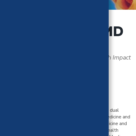
Aimee Moulin, MD
Medical Effectiveness and Public Health Impact
Teams
University of California, Davis
Dr. Aimee Moulin is a Professor at UC Davis with a dual
appointment in the Department of Emergency Medicine and
Psychiatry. She is boarded in both Emergency Medicine and
Addiction Medicine. Dr. Moulin is the Behavioral Health