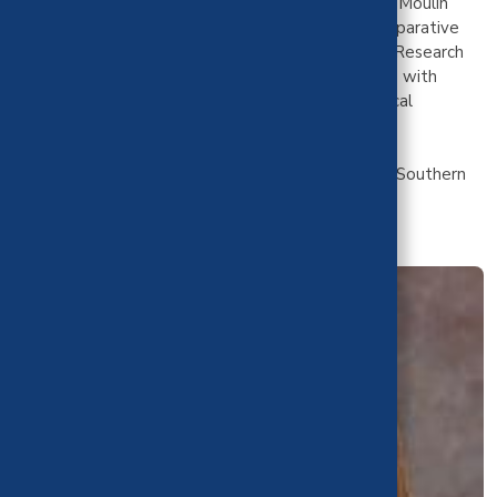
Director for the Dept. of Emergency Medicine. Dr. Moulin
completed a fellowship in Quality Safety and Comparative
Effectiveness through the Agency for Healthcare Research
and Quality with a focus on acute care for patients with
mental illness. Dr. Moulin is part of CHBRP's medical
effectiveness and public health impact teams.
Dr. Moulin received her MD from the University of Southern
California.