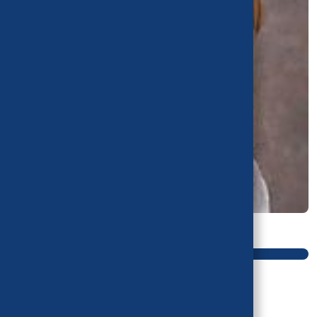
Main navigation