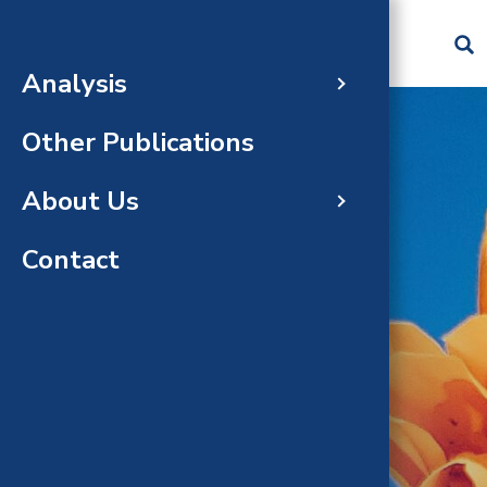
Skip to main content
Analysis
60-da
Abou
Cost 
Gradu
Image
Recru
Other Publications
Compl
Analy
Medic
Analy
Natio
About Us
Gloss
FAQs
Publi
Staff
Analy
Contact
Recen
Peopl
ANALYSIS
Task 
Completed Analyses
Amend
Recen
Upda
Team
Respon
Repor
CHBRP
statu