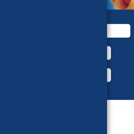
Keywords
House
Bill Number
Year
Author
Sort by